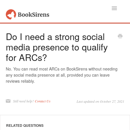
Toggle
Navigatio
Support Home
Do I need a strong social
media presence to qualify
Authors, Publishers & Book Promoters
for ARCs?
Readers
No. You can read most ARCs on BookSirens without needing
Account
any social media presence at all, provided you can leave
reviews reliably.
Contact
Still need help?
Contact Us
Last updated on October 27, 2021
RELATED QUESTIONS