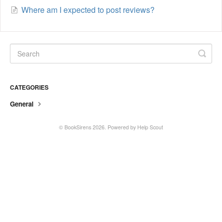
Where am I expected to post reviews?
CATEGORIES
General
©
BookSirens
2026.
Powered by
Help Scout