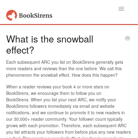
Toggle
Navigatio
Support Home
What is the snowball
effect?
Authors, Publishers & Book Promoters
Readers
Each subsequent ARC you list on BookSirens generally gets
more readers and reviews than the one before. We call this
phenomenon the snowball effect. How does this happen?
Account
When a reader reviews your book 4 or more stars on
Contact
BookSirens, we encourage them to follow you on
BookSirens. When you list your next ARC, we notify your
BookSirens followers immediately via email and website
notifications, and we continue to promote it to new readers in
our 30,000+ reader community. Your follower count typically
grows with each promotion. Therefore, each subsequent ARC
you list attracts your followers from before plus any new readers