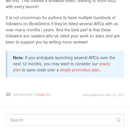
we find. This creates a snowball effect, leading to more buzz
with every launch!
It is not uncommon for authors to have multiple hundreds of
followers on BookSirens if they've listed several ARCs with us
over many months / years. And the best part is that these
followers are readers who've rated your work 4+ stars and are
keen to support you by writing more reviews!
Note:
If you anticipate launching several ARCs over the
next 12 months, you may want to consider our
yearly
plan
to save costs over a
single promotion plan
.
Still need help?
Contact Us
Last updated on July 19, 2023