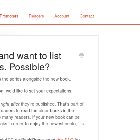
 Promoters
Readers
Account
Contact
nd want to list
es. Possible?
 in the series alongside the new book.
on, we'd like to set your expectations:
right after
they're published. That's part of
readers to read the older books in the
e many readers. If your new book can be
ooks in order to enjoy the newest book), it's
first ARC on BookSirens, read
this FAQ
for