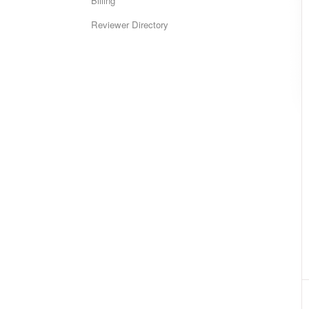
Billing
Reviewer Directory