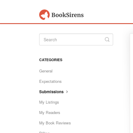
Toggle
Search
CATEGORIES
General
Expectations
Submissions
My Listings
My Readers
My Book Reviews