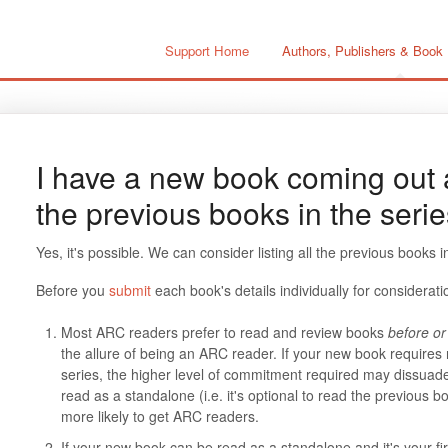
Support Home
Authors, Publishers & Book
I have a new book coming out a
the previous books in the seri
Yes, it's possible. We can consider listing all the previous books
Before you
submit
each book's details individually for considerati
Most ARC readers prefer to read and review books
before or 
the allure of being an ARC reader. If your new book requires 
series, the higher level of commitment required may dissuad
read as a standalone (i.e. it's optional to read the previous b
more likely to get ARC readers.
If your new book can be read as a standalone and it's your 