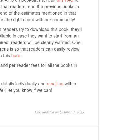
that readers read the previous books in
 end of the estimates mentioned in that
kes the right chord with our community!
 readers try to download this book, they'll
ilable in case they want to start from an
ired, readers will be clearly warned. One
rens is so that readers can easily review
n this
here
.
ee and per reader fees for all the books in
details individually and
email us
with a
We'll let you know if we can!
Last updated on October 3, 2025