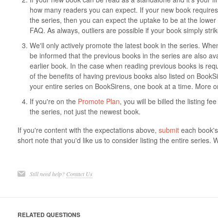
how many readers you can expect. If your new book requires 
the series, then you can expect the uptake to be at the lower
FAQ. As always, outliers are possible if your book simply stri
We'll only actively promote the latest book in the series. When
be informed that the previous books in the series are also ava
earlier book. In the case when reading previous books is requ
of the benefits of having previous books also listed on BookSi
your entire series on BookSirens, one book at a time. More o
If you're on the
Promote Plan
, you will be billed the listing f
the series, not just the newest book.
If you're content with the expectations above,
submit
each book's 
short note that you'd like us to consider listing the entire series. 
Still need help?
Contact Us
RELATED QUESTIONS