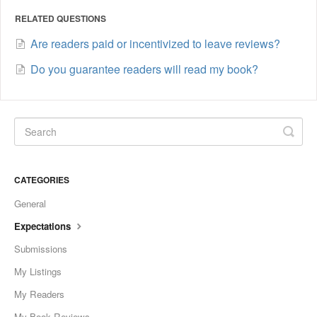
RELATED QUESTIONS
Are readers paid or incentivized to leave reviews?
Do you guarantee readers will read my book?
CATEGORIES
General
Expectations
Submissions
My Listings
My Readers
My Book Reviews