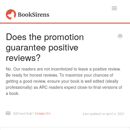
Toggle
Navigatio
Support Home
Does the promotion
guarantee positive
Authors, Publishers & Book Promoters
reviews?
Readers
No. Our readers are not incentivized to leave a positive review.
Account
Be ready for honest reviews. To maximize your chances of
getting a good review, ensure your book is well edited (ideally
Contact
professionally) as ARC readers expect close-to-final versions of
a book.
Still need help?
Contact Us
Last updated on April 4, 2023