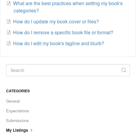
What are the best practices when setting my book's
categories?
How do I update my book cover or files?
How do I remove a specific book file or format?
How do I edit my book's tagline and blurb?
CATEGORIES
General
Expectations
Submissions
My Listings