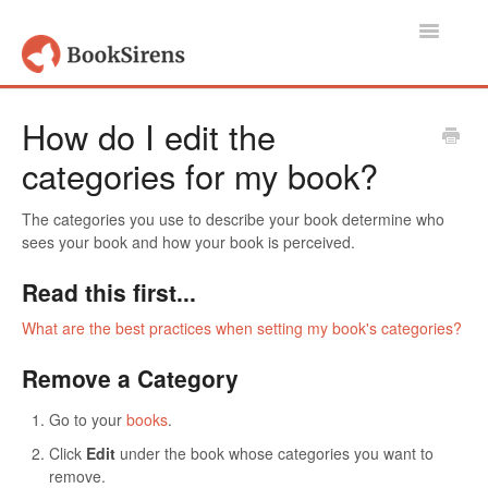
Toggle
Navigatio
Support Home
How do I edit the
categories for my book?
Authors, Publishers & Book Promoters
Readers
The categories you use to describe your book determine who
sees your book and how your book is perceived.
Account
Read this first...
Contact
What are the best practices when setting my book's categories?
Remove a Category
Go to your
books
.
Click
Edit
under the book whose categories you want to
remove.