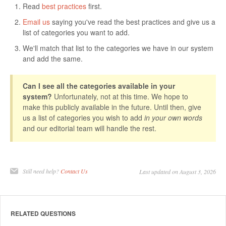
Read
best practices
first.
Email us
saying you've read the best practices and give us a
list of categories you want to add.
We'll match that list to the categories we have in our system
and add the same.
Can I see all the categories available in your
system?
Unfortunately, not at this time. We hope to
make this publicly available in the future. Until then, give
us a list of categories you wish to add
in your own words
and our editorial team will handle the rest.
Still need help?
Contact Us
Last updated on August 3, 2026
RELATED QUESTIONS