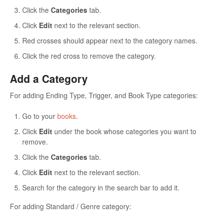
Click the
Categories
tab.
Click
Edit
next to the relevant section.
Red crosses should appear next to the category names.
Click the red cross to remove the category.
Add a Category
For adding Ending Type, Trigger, and Book Type categories:
Go to your
books
.
Click
Edit
under the book whose categories you want to
remove.
Click the
Categories
tab.
Click
Edit
next to the relevant section.
Search for the category in the search bar to add it.
For adding Standard / Genre category: