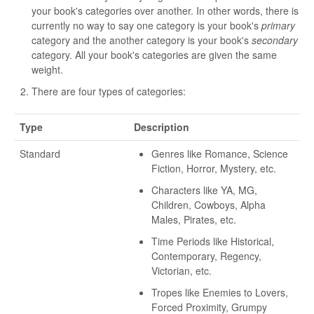
your book's categories over another. In other words, there is
currently no way to say one category is your book's
primary
category and the another category is your book's
secondary
category. All your book's categories are given the same
weight.
There are four types of categories:
Type
Description
Standard
Genres like Romance, Science
Fiction, Horror, Mystery, etc.
Characters like YA, MG,
Children, Cowboys, Alpha
Males, Pirates, etc.
Time Periods like Historical,
Contemporary, Regency,
Victorian, etc.
Tropes like Enemies to Lovers,
Forced Proximity, Grumpy