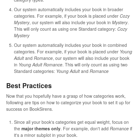
Our system automatically includes your book in broader
categories. For example, if your book is placed under
Cozy
Mystery
, our system will also include your book in
Mystery
.
This will only count as using one Standard category:
Cozy
Mystery
Our system automatically includes your book in combined
categories. For example, if your book is placed under
Young
Adult
and
Romance
, our system will also include your book
in
Young Adult Romance
. This will only count as using two
Standard categories:
Young Adult
and
Romance
Best Practices
Now that you hopefully have a grasp of how categories work,
following are tips on how to categorize your book to set it up for
success on BookSirens.
Since all your book's categories get equal weight, focus on
the
major themes only
. For example, don't add
Romance
if
it's a minor subplot in your book.