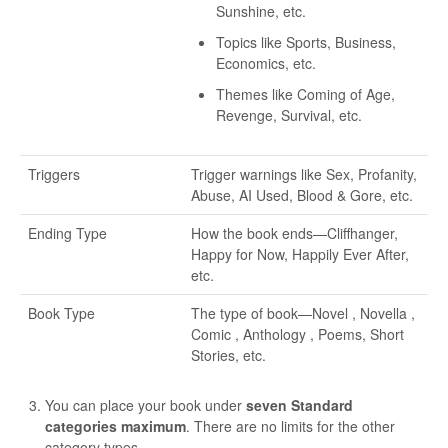
Sunshine, etc.
Topics like Sports, Business,
Economics, etc.
Themes like Coming of Age,
Revenge, Survival, etc.
Triggers
Trigger warnings like Sex, Profanity,
Abuse, AI Used, Blood & Gore, etc.
Ending Type
How the book ends—Cliffhanger,
Happy for Now, Happily Ever After,
etc.
Book Type
The type of book—Novel , Novella ,
Comic , Anthology , Poems, Short
Stories, etc.
You can place your book under
seven Standard
categories maximum
. There are no limits for the other
category types.