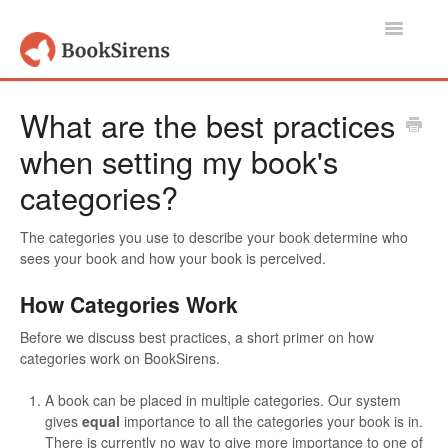
Toggle
Navigatio
Support Home
What are the best practices
when setting my book's
Authors, Publishers & Book Promoters
categories?
Readers
The categories you use to describe your book determine who
Account
sees your book and how your book is perceived.
Contact
How Categories Work
Before we discuss best practices, a short primer on how
categories work on BookSirens.
A book can be placed in multiple categories. Our system
gives
equal
importance to all the categories your book is in.
There is currently no way to give more importance to one of