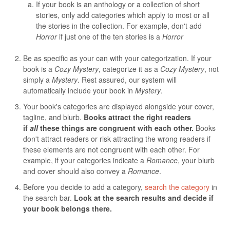
If your book is an anthology or a collection of short
stories, only add categories which apply to most or all
the stories in the collection. For example, don't add
Horror
if just one of the ten stories is a
Horror
Be as specific as your can with your categorization. If your
book is a
Cozy Mystery
, categorize it as a
Cozy Mystery
, not
simply a
Mystery
. Rest assured, our system will
automatically include your book in
Mystery
.
Your book's categories are displayed alongside your cover,
tagline, and blurb.
Books attract the right readers
if
all
these things are congruent with each other.
Books
don't attract readers or risk attracting the wrong readers if
these elements are not congruent with each other. For
example, if your categories indicate a
Romance
, your blurb
and cover should also convey a
Romance
.
Before you decide to add a category,
search the category
in
the search bar.
Look at the search results and decide if
your book belongs there.