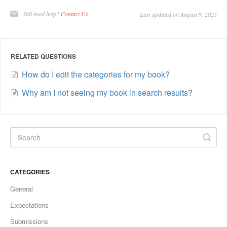
Still need help?
Contact Us
Last updated on August 9, 2025
RELATED QUESTIONS
How do I edit the categories for my book?
Why am I not seeing my book in search results?
CATEGORIES
General
Expectations
Submissions