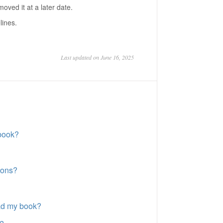
ved it at a later date.
lines.
Last updated on June 16, 2025
book?
ions?
oad my book?