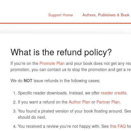
Support Home
Authors, Publishers & Book
What is the refund policy?
If you're on the
Promote Plan
and your book does not get any read
promotion, you can contact us to stop the promotion and get a ref
We do
NOT
issue refunds in the following cases:
Specific reader downloads. Instead, we offer
reader credits
.
If you want a refund on the
Author Plan
or
Partner Plan
.
You found a pirated version of your book floating around. Se
should do next.
You received a review you're not happy with. See
this FAQ
fo