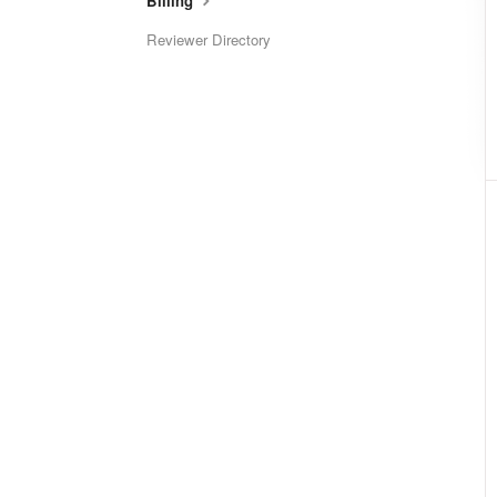
Billing
Reviewer Directory