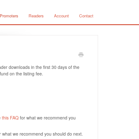
 Promoters
Readers
Account
Contact
er downloads in the first 30 days of the
und on the listing fee.
e
this FAQ
for what we recommend you
r what we recommend you should do next.