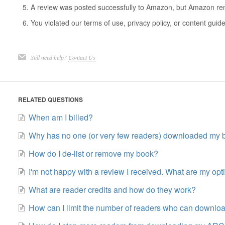
A review was posted successfully to Amazon, but Amazon remo
You violated our terms of use, privacy policy, or content guide
Still need help?
Contact Us
RELATED QUESTIONS
When am I billed?
Why has no one (or very few readers) downloaded my 
How do I de-list or remove my book?
I'm not happy with a review I received. What are my opt
What are reader credits and how do they work?
How can I limit the number of readers who can downl