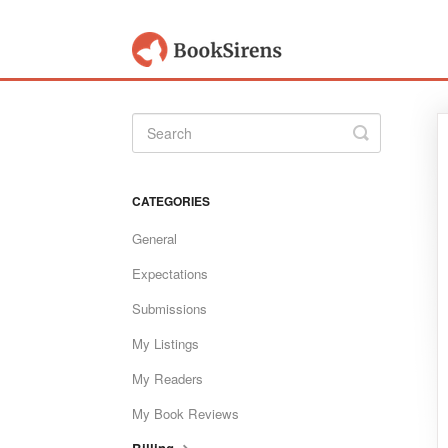
Toggle
Search
CATEGORIES
General
Expectations
Submissions
My Listings
My Readers
My Book Reviews